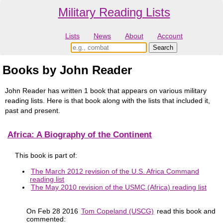
Military Reading Lists
Lists
News
About
Account
Books by John Reader
John Reader has written 1 book that appears on various military
reading lists. Here is that book along with the lists that included it,
past and present.
Africa: A Biography of the Continent
This book is part of:
The March 2012 revision of the U.S. Africa Command
reading list
The May 2010 revision of the USMC (Africa) reading list
On Feb 28 2016
Tom Copeland (USCG)
read this book and
commented: