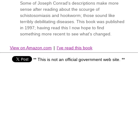
Some of Joseph Conrad's descriptions make more
sense after reading about the scourge of
schistosomiasis and hookworm; those sound like
terribly debilitating diseases. This book was published
in 1997; having read this I now hope to find
something more recent to see what's changed.
View on Amazon.com
|
I've read this book
** This is not an official government web site. **