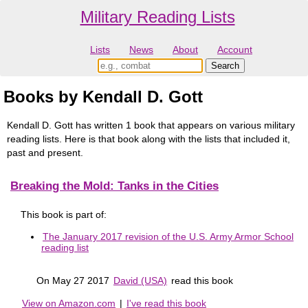
Military Reading Lists
Lists
News
About
Account
Books by Kendall D. Gott
Kendall D. Gott has written 1 book that appears on various military
reading lists. Here is that book along with the lists that included it,
past and present.
Breaking the Mold: Tanks in the Cities
This book is part of:
The January 2017 revision of the U.S. Army Armor School
reading list
On May 27 2017
David (USA)
read this book
View on Amazon.com
|
I've read this book