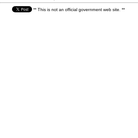
** This is not an official government web site. **