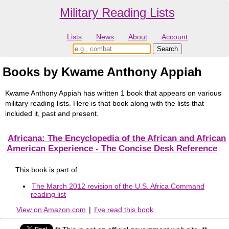
Military Reading Lists
Lists
News
About
Account
Books by Kwame Anthony Appiah
Kwame Anthony Appiah has written 1 book that appears on various
military reading lists. Here is that book along with the lists that
included it, past and present.
Africana: The Encyclopedia of the African and African
American Experience - The Concise Desk Reference
This book is part of:
The March 2012 revision of the U.S. Africa Command
reading list
View on Amazon.com
|
I've read this book