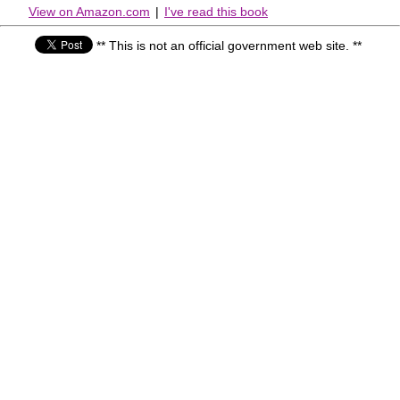
View on Amazon.com
|
I've read this book
** This is not an official government web site. **