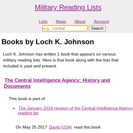
Military Reading Lists
Lists
News
About
Account
Books by Loch K. Johnson
Loch K. Johnson has written 1 book that appears on various
military reading lists. Here is that book along with the lists that
included it, past and present.
The Central Intelligence Agency: History and
Documents
This book is part of:
The January 2014 revision of the Central Intelligence Agency
reading list
On May 25 2017
David (USA)
read this book