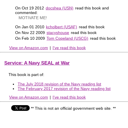
On Oct 19 2012
docshea (USN)
read this book and
commented:
MOTIVATE ME!
On Jan 01 2010
kcholbert (USAF)
read this book
On Nov 22 2009
stacyshouse
read this book
On Feb 10 2009
Tom Copeland (USCG)
read this book
View on Amazon.com
|
I've read this book
Service: A Navy SEAL at War
This book is part of:
The July 2018 revision of the Navy reading list
The February 2017 revision of the Navy reading list
View on Amazon.com
|
I've read this book
** This is not an official government web site. **