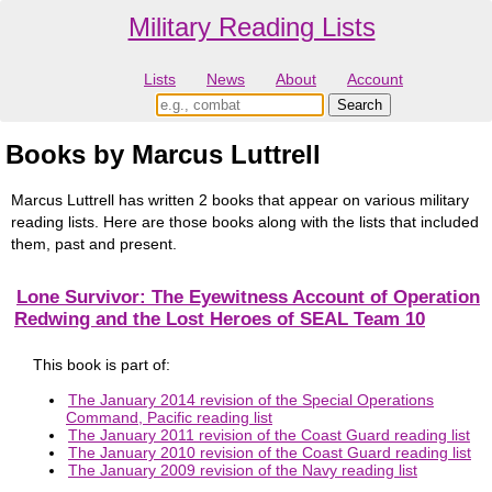
Military Reading Lists
Lists
News
About
Account
Books by Marcus Luttrell
Marcus Luttrell has written 2 books that appear on various military
reading lists. Here are those books along with the lists that included
them, past and present.
Lone Survivor: The Eyewitness Account of Operation
Redwing and the Lost Heroes of SEAL Team 10
This book is part of:
The January 2014 revision of the Special Operations
Command, Pacific reading list
The January 2011 revision of the Coast Guard reading list
The January 2010 revision of the Coast Guard reading list
The January 2009 revision of the Navy reading list