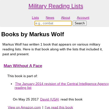
Military Reading Lists
Lists
News
About
Account
Books by Markus Wolf
Markus Wolf has written 1 book that appears on various military
reading lists. Here is that book along with the lists that included it,
past and present.
Man Without A Face
This book is part of:
The January 2014 revision of the Central Intelligence Agency
reading list
On May 25 2017
David (USA)
read this book
View on Amazon.com
|
I've read this book