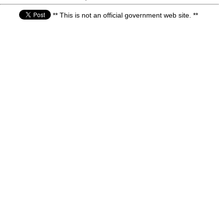
** This is not an official government web site. **