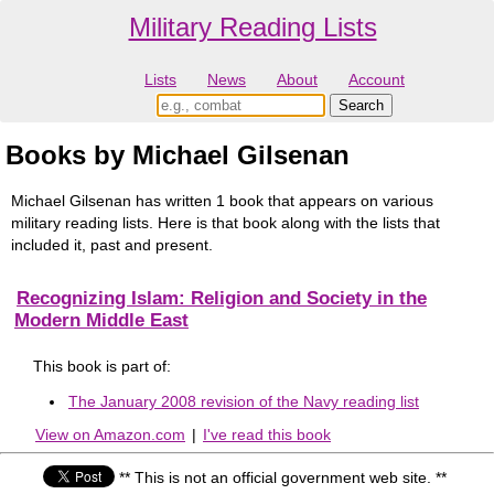
Military Reading Lists
Lists
News
About
Account
Books by Michael Gilsenan
Michael Gilsenan has written 1 book that appears on various
military reading lists. Here is that book along with the lists that
included it, past and present.
Recognizing Islam: Religion and Society in the
Modern Middle East
This book is part of:
The January 2008 revision of the Navy reading list
View on Amazon.com
|
I've read this book
** This is not an official government web site. **