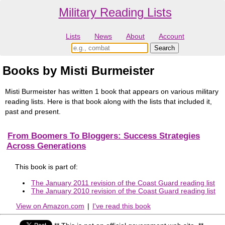
Military Reading Lists
Lists
News
About
Account
Books by Misti Burmeister
Misti Burmeister has written 1 book that appears on various military
reading lists. Here is that book along with the lists that included it,
past and present.
From Boomers To Bloggers: Success Strategies
Across Generations
This book is part of:
The January 2011 revision of the Coast Guard reading list
The January 2010 revision of the Coast Guard reading list
View on Amazon.com
|
I've read this book