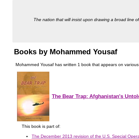
The nation that will insist upon drawing a broad line of
Books by Mohammed Yousaf
Mohammed Yousaf has written 1 book that appears on various mili
The Bear Trap: Afghanistan's Untol
This book is part of:
The December 2013 revision of the U.S. Special Oper