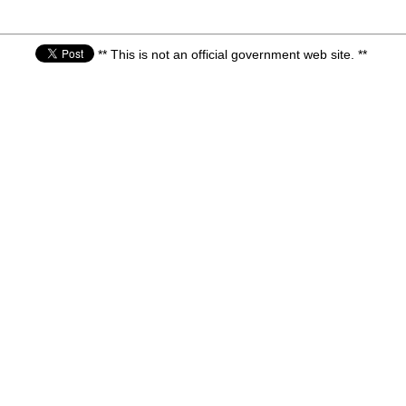
** This is not an official government web site. **