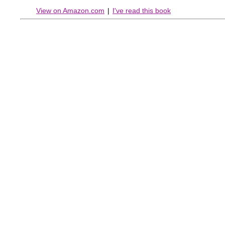
View on Amazon.com
|
I've read this book