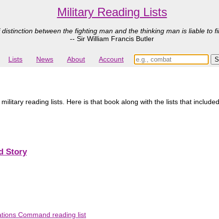
Military Reading Lists
 distinction between the fighting man and the thinking man is liable to fi
-- Sir William Francis Butler
Lists
News
About
Account
tary reading lists. Here is that book along with the lists that included
d Story
ations Command reading list