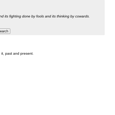
nd its fighting done by fools and its thinking by cowards.
 it, past and present.