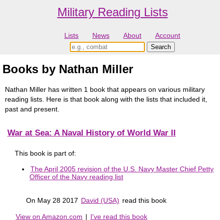
Military Reading Lists
Lists
News
About
Account
Books by Nathan Miller
Nathan Miller has written 1 book that appears on various military
reading lists. Here is that book along with the lists that included it,
past and present.
War at Sea: A Naval History of World War II
This book is part of:
The April 2005 revision of the U.S. Navy Master Chief Petty
Officer of the Navy reading list
On May 28 2017
David (USA)
read this book
View on Amazon.com
|
I've read this book