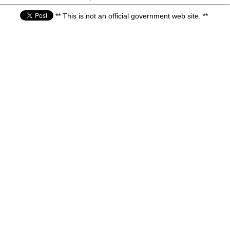
** This is not an official government web site. **