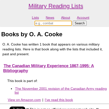
Military Reading Lists
Lists
News
About
Account
Books by O. A. Cooke
O. A. Cooke has written 1 book that appears on various military
reading lists. Here is that book along with the lists that included it,
past and present.
The Canadian Military Experience 1867-1995: A
Bibliography
This book is part of:
The November 2001 revision of the Canadian Army reading
list
View on Amazon.com
|
I've read this book