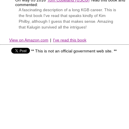
commented:
A fascinating description of a long KGB career. This is
the first book I've read that speaks kindly of Kim
Philby, although I guess that makes sense. Amazing
that Kalugin survived all the intrigues!
View on Amazon.com
|
I've read this book
** This is not an official government web site. **