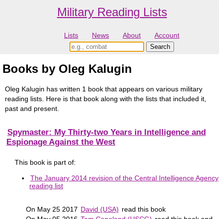
Military Reading Lists
Lists
News
About
Account
Books by Oleg Kalugin
Oleg Kalugin has written 1 book that appears on various military
reading lists. Here is that book along with the lists that included it,
past and present.
Spymaster: My Thirty-two Years in Intelligence and
Espionage Against the West
This book is part of:
The January 2014 revision of the Central Intelligence Agency
reading list
On May 25 2017
David (USA)
read this book
On May 05 2016
Tom Copeland (USCG)
read this book and