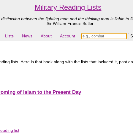
Military Reading Lists
 distinction between the fighting man and the thinking man is liable to fi
-- Sir William Francis Butler
Lists
News
About
Account
ing lists. Here is that book along with the lists that included it, past a
Coming of Islam to the Present Day
ading list