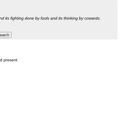
nd its fighting done by fools and its thinking by cowards.
nd present.