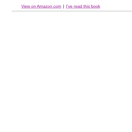
View on Amazon.com
|
I've read this book