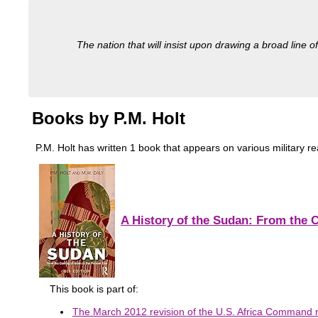
The nation that will insist upon drawing a broad line of
Books by P.M. Holt
P.M. Holt has written 1 book that appears on various military read
A History of the Sudan: From the 
This book is part of:
The March 2012 revision of the U.S. Africa Command re