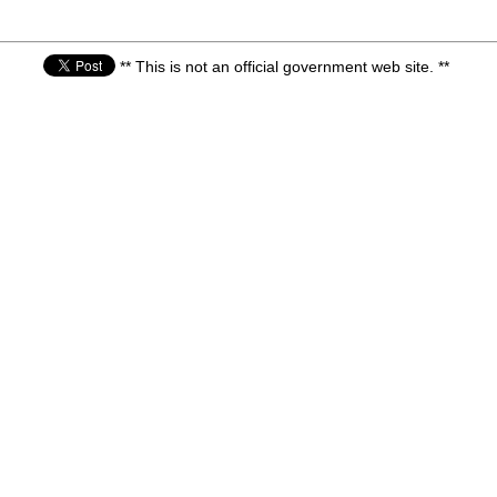
** This is not an official government web site. **