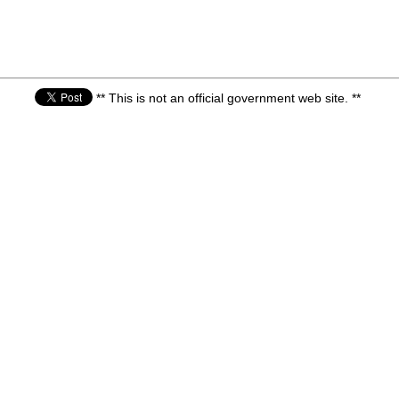
** This is not an official government web site. **