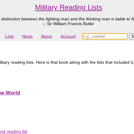
Military Reading Lists
 distinction between the fighting man and the thinking man is liable to fi
-- Sir William Francis Butler
Lists
News
About
Account
ry reading lists. Here is that book along with the lists that included it
the World
d reading list