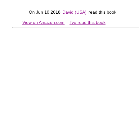
On Jun 10 2018
David (USA)
read this book
View on Amazon.com
|
I've read this book