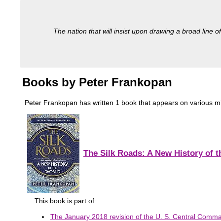
The nation that will insist upon drawing a broad line of
Books by Peter Frankopan
Peter Frankopan has written 1 book that appears on various milita
The Silk Roads: A New History of 
This book is part of:
The January 2018 revision of the U. S. Central Comman