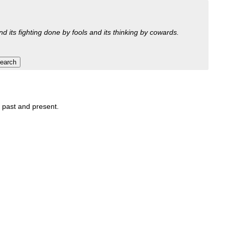
nd its fighting done by fools and its thinking by cowards.
, past and present.