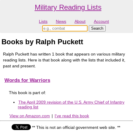
Military Reading Lists
Lists
News
About
Account
Books by Ralph Puckett
Ralph Puckett has written 1 book that appears on various military
reading lists. Here is that book along with the lists that included it,
past and present.
Words for Warriors
This book is part of:
The April 2009 revision of the U.S. Army Chief of Infantry
reading list
View on Amazon.com
|
I've read this book
** This is not an official government web site. **