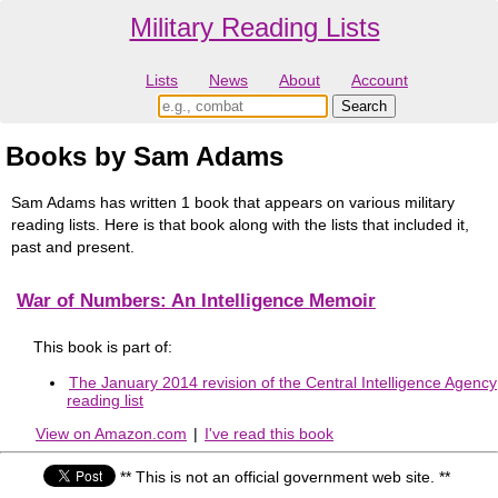
Military Reading Lists
Lists
News
About
Account
Books by Sam Adams
Sam Adams has written 1 book that appears on various military
reading lists. Here is that book along with the lists that included it,
past and present.
War of Numbers: An Intelligence Memoir
This book is part of:
The January 2014 revision of the Central Intelligence Agency
reading list
View on Amazon.com
|
I've read this book
** This is not an official government web site. **