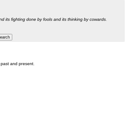
nd its fighting done by fools and its thinking by cowards.
, past and present.