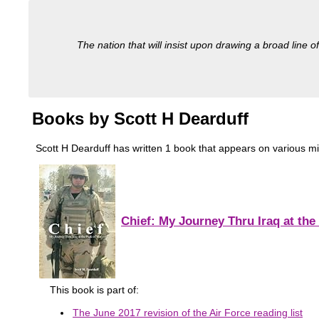
The nation that will insist upon drawing a broad line of
Books by Scott H Dearduff
Scott H Dearduff has written 1 book that appears on various milit
Chief: My Journey Thru Iraq at the
This book is part of:
The June 2017 revision of the Air Force reading list