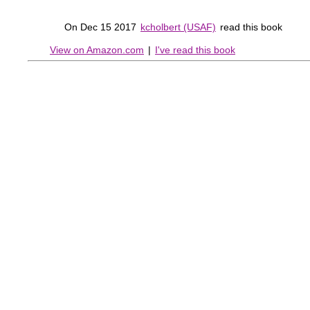
On Dec 15 2017
kcholbert (USAF)
read this book
View on Amazon.com
|
I've read this book