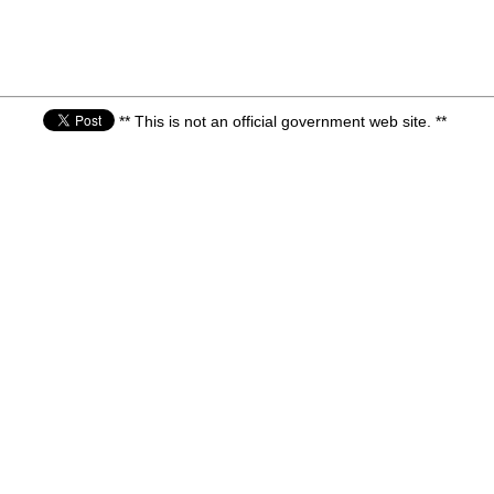
** This is not an official government web site. **