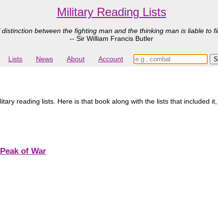
Military Reading Lists
 distinction between the fighting man and the thinking man is liable to fi
-- Sir William Francis Butler
Lists
News
About
Account
ary reading lists. Here is that book along with the lists that included it
 Peak of War