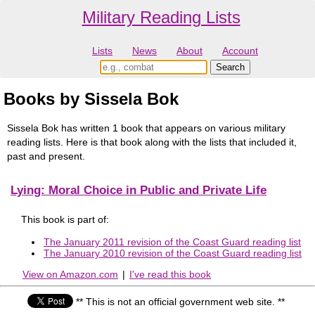
Military Reading Lists
Lists
News
About
Account
Books by Sissela Bok
Sissela Bok has written 1 book that appears on various military
reading lists. Here is that book along with the lists that included it,
past and present.
Lying: Moral Choice in Public and Private Life
This book is part of:
The January 2011 revision of the Coast Guard reading list
The January 2010 revision of the Coast Guard reading list
View on Amazon.com
|
I've read this book
** This is not an official government web site. **