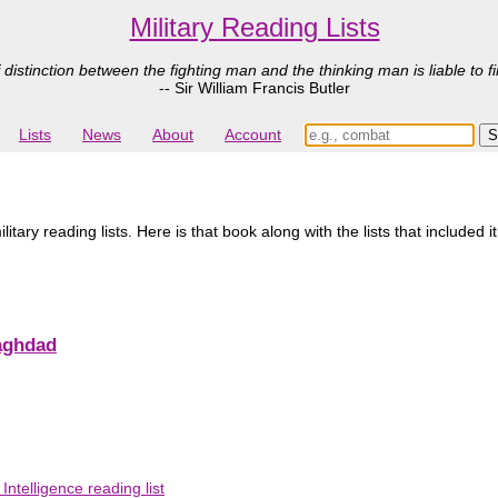
Military Reading Lists
 distinction between the fighting man and the thinking man is liable to fi
-- Sir William Francis Butler
Lists
News
About
Account
ary reading lists. Here is that book along with the lists that included i
aghdad
telligence reading list