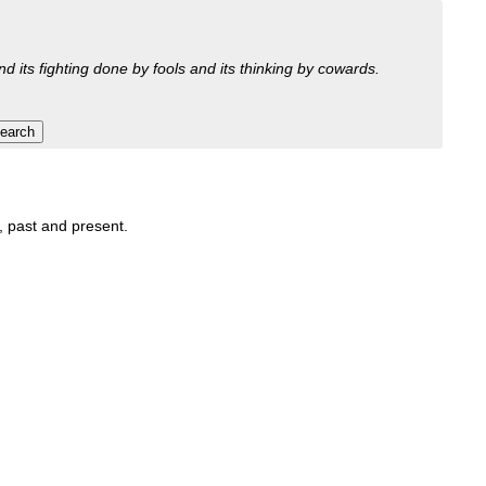
nd its fighting done by fools and its thinking by cowards.
t, past and present.