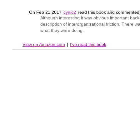
On Feb 21 2017
cynic2
read this book and commented
Although interesting it was obvious important bac
description of interorganizational friction. There 
what they were doing.
View on Amazon.com
|
I've read this book