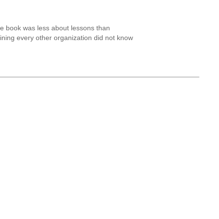
the book was less about lessons than
laining every other organization did not know