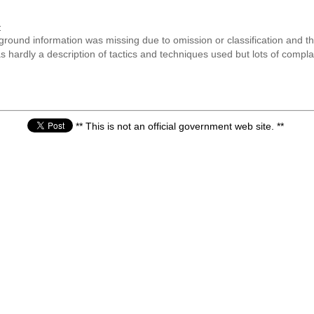
:
kground information was missing due to omission or classification and 
was hardly a description of tactics and techniques used but lots of comp
** This is not an official government web site. **