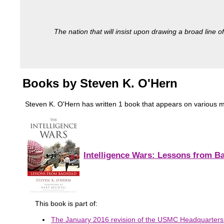
The nation that will insist upon drawing a broad line of
Books by Steven K. O'Hern
Steven K. O'Hern has written 1 book that appears on various milit
Intelligence Wars: Lessons from B
This book is part of:
The January 2016 revision of the USMC Headquarters In