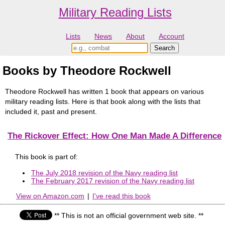
Military Reading Lists
Lists
News
About
Account
Books by Theodore Rockwell
Theodore Rockwell has written 1 book that appears on various
military reading lists. Here is that book along with the lists that
included it, past and present.
The Rickover Effect: How One Man Made A Difference
This book is part of:
The July 2018 revision of the Navy reading list
The February 2017 revision of the Navy reading list
View on Amazon.com
|
I've read this book
** This is not an official government web site. **