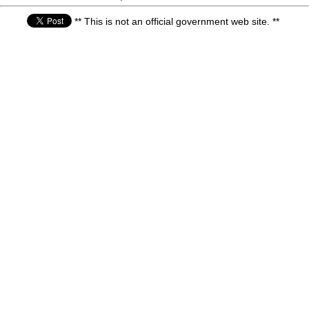
** This is not an official government web site. **