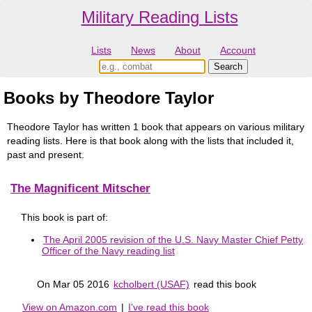
Military Reading Lists
Lists
News
About
Account
Books by Theodore Taylor
Theodore Taylor has written 1 book that appears on various military
reading lists. Here is that book along with the lists that included it,
past and present.
The Magnificent Mitscher
This book is part of:
The April 2005 revision of the U.S. Navy Master Chief Petty
Officer of the Navy reading list
On Mar 05 2016
kcholbert (USAF)
read this book
View on Amazon.com
|
I've read this book