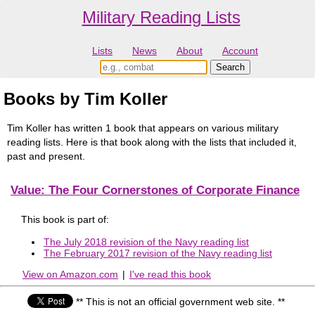
Military Reading Lists
Lists
News
About
Account
Books by Tim Koller
Tim Koller has written 1 book that appears on various military
reading lists. Here is that book along with the lists that included it,
past and present.
Value: The Four Cornerstones of Corporate Finance
This book is part of:
The July 2018 revision of the Navy reading list
The February 2017 revision of the Navy reading list
View on Amazon.com
|
I've read this book
** This is not an official government web site. **