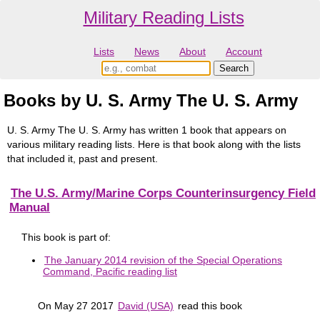
Military Reading Lists
Lists
News
About
Account
Books by U. S. Army The U. S. Army
U. S. Army The U. S. Army has written 1 book that appears on
various military reading lists. Here is that book along with the lists
that included it, past and present.
The U.S. Army/Marine Corps Counterinsurgency Field
Manual
This book is part of:
The January 2014 revision of the Special Operations
Command, Pacific reading list
On May 27 2017
David (USA)
read this book