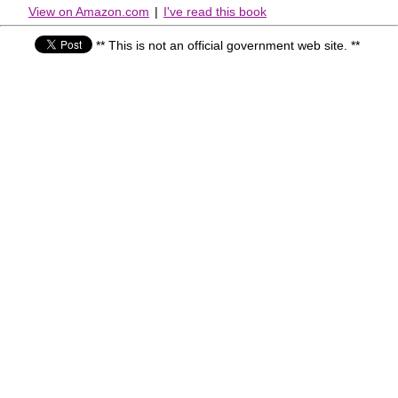
View on Amazon.com
|
I've read this book
** This is not an official government web site. **