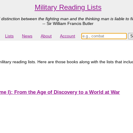
Military Reading Lists
 distinction between the fighting man and the thinking man is liable to fi
-- Sir William Francis Butler
Lists
News
About
Account
litary reading lists. Here are those books along with the lists that inc
e I): From the Age of Discovery to a World at War