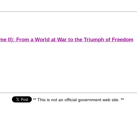
me II): From a World at War to the Triumph of Freedom
** This is not an official government web site. **