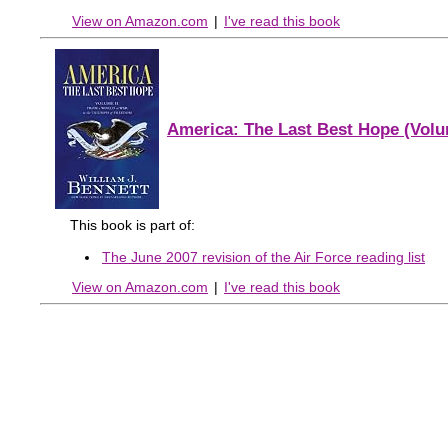
View on Amazon.com
|
I've read this book
America: The Last Best Hope (Volu
This book is part of:
The June 2007 revision of the Air Force reading list
View on Amazon.com
|
I've read this book