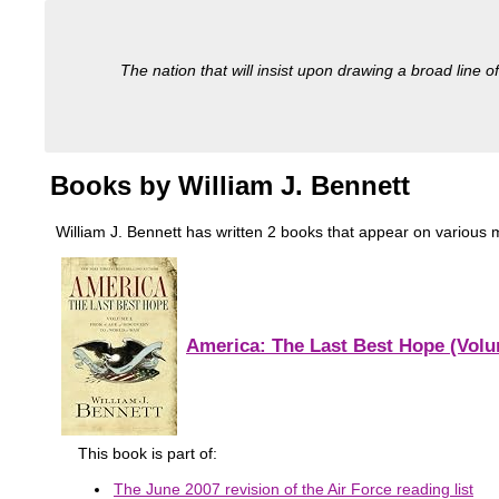
The nation that will insist upon drawing a broad line of
Books by William J. Bennett
William J. Bennett has written 2 books that appear on various mi
America: The Last Best Hope (Volum
This book is part of:
The June 2007 revision of the Air Force reading list