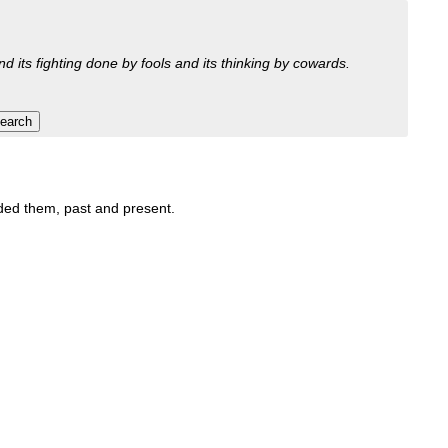
nd its fighting done by fools and its thinking by cowards.
luded them, past and present.