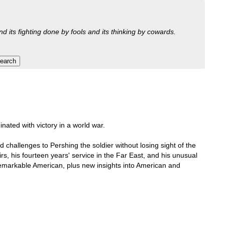
nd its fighting done by fools and its thinking by cowards.
nated with victory in a world war.
challenges to Pershing the soldier without losing sight of the
rs, his fourteen years' service in the Far East, and his unusual
 remarkable American, plus new insights into American and