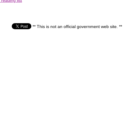
reading list
** This is not an official government web site. **