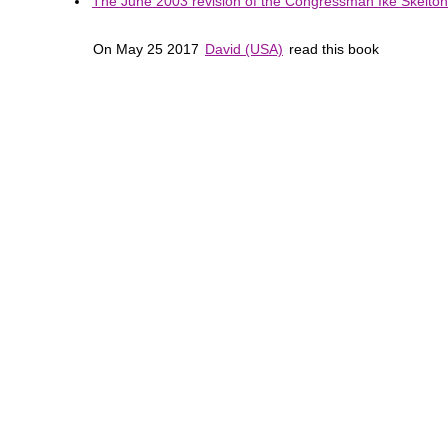
The June 2003 revision of the Congressman Ike Skelton 
On May 25 2017
David (USA)
read this book