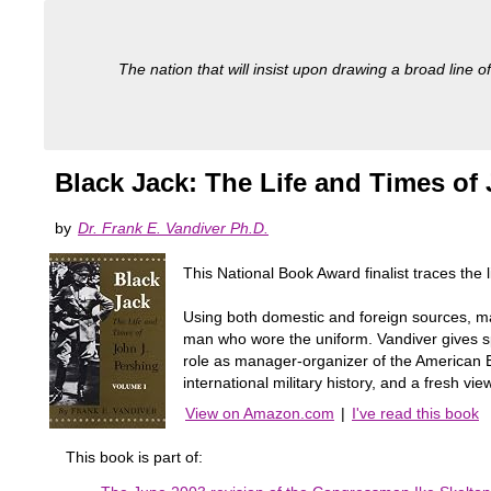
The nation that will insist upon drawing a broad line of
Black Jack: The Life and Times of
by
Dr. Frank E. Vandiver Ph.D.
This National Book Award finalist traces the 
Using both domestic and foreign sources, man
man who wore the uniform. Vandiver gives spec
role as manager-organizer of the American Ex
international military history, and a fresh vie
View on Amazon.com
|
I've read this book
This book is part of: