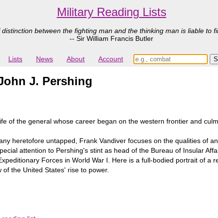
Military Reading Lists
 distinction between the fighting man and the thinking man is liable to fi
-- Sir William Francis Butler
Lists
News
About
Account
 John J. Pershing
life of the general whose career began on the western frontier and culmi
y heretofore untapped, Frank Vandiver focuses on the qualities of and 
ial attention to Pershing's stint as head of the Bureau of Insular Affai
peditionary Forces in World War I. Here is a full-bodied portrait of a
w of the United States' rise to power.