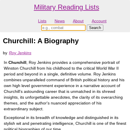
Military Reading Lists
Lists
News
About
Account
Churchill: A Biography
by
Roy Jenkins
In
Churchill
, Roy Jenkins provides a comprehensive portrait of
Winston Churchill from his childhood to the critical World War II
period and beyond in a single, definitive volume. Roy Jenkins
combines unparalleled command of British political history and his
own high level government experience in a narrative account of
Churchill's astounding career that is unmatched in its shrewd
insights, its unforgettable anecdotes, the clarity of its overarching
themes, and the author's nuanced appreciation of his
extraordinary subject.
Exceptional in its breadth of knowledge and distinguished in its
stylish wit and penetrating intelligence, Churchill is one of the finest
political biographies of our time.