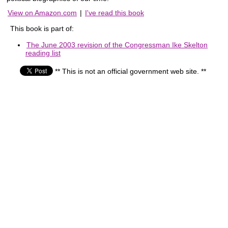
View on Amazon.com
|
I've read this book
This book is part of:
The June 2003 revision of the Congressman Ike Skelton
reading list
** This is not an official government web site. **