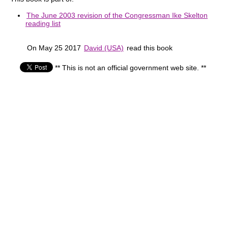
The June 2003 revision of the Congressman Ike Skelton
reading list
On May 25 2017
David (USA)
read this book
** This is not an official government web site. **