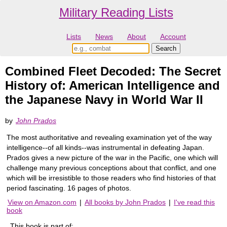
Military Reading Lists
Lists
News
About
Account
Combined Fleet Decoded: The Secret
History of: American Intelligence and
the Japanese Navy in World War II
by
John Prados
The most authoritative and revealing examination yet of the way
intelligence--of all kinds--was instrumental in defeating Japan.
Prados gives a new picture of the war in the Pacific, one which will
challenge many previous conceptions about that conflict, and one
which will be irresistible to those readers who find histories of that
period fascinating. 16 pages of photos.
View on Amazon.com
|
All books by John Prados
|
I've read this
book
This book is part of: