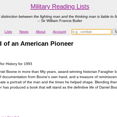
Military Reading Lists
 distinction between the fighting man and the thinking man is liable to fi
-- Sir William Francis Butler
Lists
News
About
Account
d of an American Pioneer
for History for 1993
aniel Boone in more than fifty years, award-winning historian Faragher b
s of documentation from Boone's own hand, and a treasure of reminisce
eate a portrait of the man and the times he helped shape. Blending them
has produced a book that will stand as the definitive life of Daniel Bo