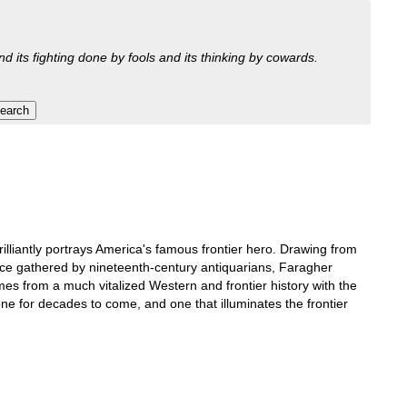
nd its fighting done by fools and its thinking by cowards.
rilliantly portrays America's famous frontier hero. Drawing from
nce gathered by nineteenth-century antiquarians, Faragher
es from a much vitalized Western and frontier history with the
one for decades to come, and one that illuminates the frontier