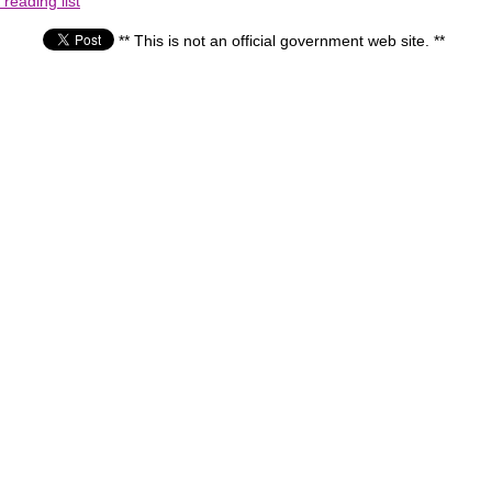
reading list
** This is not an official government web site. **