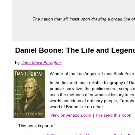
The nation that will insist upon drawing a broad line of
Daniel Boone: The Life and Legen
by
John Mack Faragher
Winner of the Los Angeles Times Book Prize 
In the first and most reliable biography of D
popular narrative, the public record, scrap
uses the methods of new social history to cr
words and ideas of ordinary people, Faragher 
world of Boone like no other.
View on Amazon.com
|
I've read this book
This book is part of: