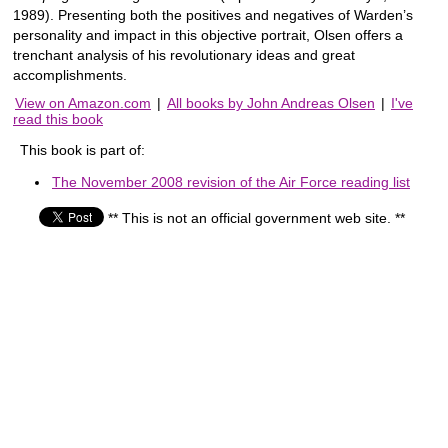
1989). Presenting both the positives and negatives of Warden’s
personality and impact in this objective portrait, Olsen offers a
trenchant analysis of his revolutionary ideas and great
accomplishments.
View on Amazon.com
|
All books by John Andreas Olsen
|
I've
read this book
This book is part of:
The November 2008 revision of the Air Force reading list
** This is not an official government web site. **