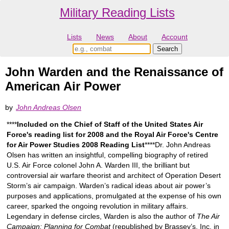
Military Reading Lists
Lists
News
About
Account
John Warden and the Renaissance of
American Air Power
by
John Andreas Olsen
****
Included on the Chief of Staff of the United States Air
Force's reading list for 2008 and the Royal Air Force's Centre
for Air Power Studies 2008 Reading List
****Dr. John Andreas
Olsen has written an insightful, compelling biography of retired
U.S. Air Force colonel John A. Warden III, the brilliant but
controversial air warfare theorist and architect of Operation Desert
Storm’s air campaign. Warden’s radical ideas about air power’s
purposes and applications, promulgated at the expense of his own
career, sparked the ongoing revolution in military affairs.
Legendary in defense circles, Warden is also the author of
The Air
Campaign: Planning for Combat
(republished by Brassey’s, Inc. in