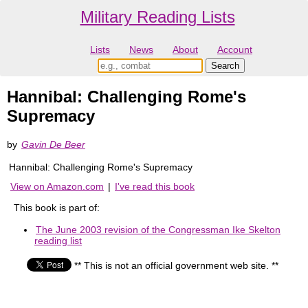
Military Reading Lists
Lists
News
About
Account
Hannibal: Challenging Rome's
Supremacy
by
Gavin De Beer
Hannibal: Challenging Rome's Supremacy
View on Amazon.com
|
I've read this book
This book is part of:
The June 2003 revision of the Congressman Ike Skelton
reading list
** This is not an official government web site. **