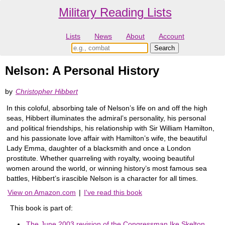
Military Reading Lists
Lists
News
About
Account
Nelson: A Personal History
by
Christopher Hibbert
In this coloful, absorbing tale of Nelson’s life on and off the high
seas, Hibbert illuminates the admiral’s personality, his personal
and political friendships, his relationship with Sir William Hamilton,
and his passionate love affair with Hamilton’s wife, the beautiful
Lady Emma, daughter of a blacksmith and once a London
prostitute. Whether quarreling with royalty, wooing beautiful
women around the world, or winning history’s most famous sea
battles, Hibbert’s irascible Nelson is a character for all times.
View on Amazon.com
|
I've read this book
This book is part of:
The June 2003 revision of the Congressman Ike Skelton