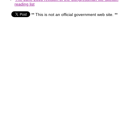
reading list
** This is not an official government web site. **