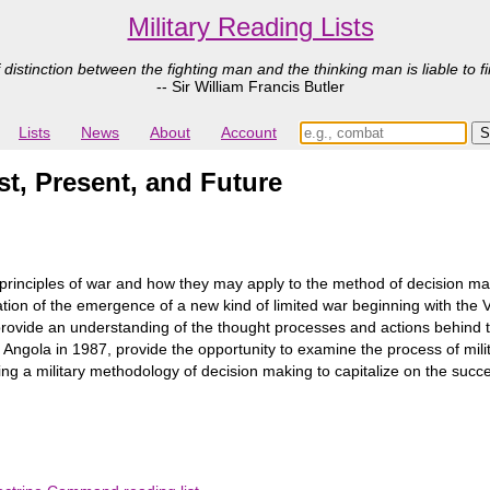
Military Reading Lists
 distinction between the fighting man and the thinking man is liable to fi
-- Sir William Francis Butler
Lists
News
About
Account
st, Present, and Future
rinciples of war and how they may apply to the method of decision ma
ration of the emergence of a new kind of limited war beginning with the 
ly provide an understanding of the thought processes and actions behin
Angola in 1987, provide the opportunity to examine the process of milita
ng a military methodology of decision making to capitalize on the succ