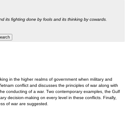
nd its fighting done by fools and its thinking by cowards.
king in the higher realms of government when military and
Vietnam conflict and discusses the principles of war along with
d the conducting of a war. Two contemporary examples, the Gulf
ry decision-making on every level in these conflicts. Finally,
ess of war are suggested.