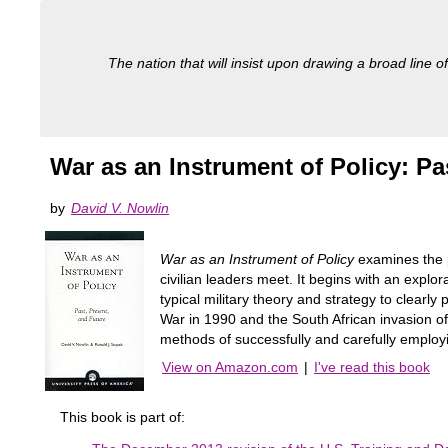
The nation that will insist upon drawing a broad line of
War as an Instrument of Policy: Pa
by
David V. Nowlin
War as an Instrument of Policy
examines the p
civilian leaders meet. It begins with an explo
typical military theory and strategy to clear
War in 1990 and the South African invasion of 
methods of successfully and carefully employi
View on Amazon.com
|
I've read this book
This book is part of: