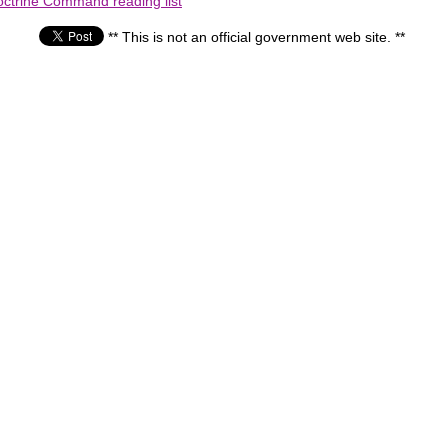
octrine Command reading list
** This is not an official government web site. **