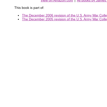
View on Amazon.com
|
All books by James
This book is part of:
The December 2006 revision of the U.S. Army War Colleg
The December 2005 revision of the U.S. Army War Colleg