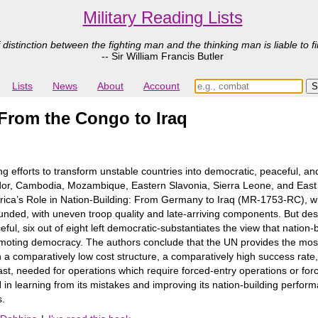
Military Reading Lists
 distinction between the fighting man and the thinking man is liable to fi
-- Sir William Francis Butler
Lists
News
About
Account
 From the Congo to Iraq
ng efforts to transform unstable countries into democratic, peaceful, 
dor, Cambodia, Mozambique, Eastern Slavonia, Sierra Leone, and East T
rica’s Role in Nation-Building: From Germany to Iraq (MR-1753-RC), wh
ded, with uneven troop quality and late-arriving components. But de
eful, six out of eight left democratic-substantiates the view that nation-
omoting democracy. The authors conclude that the UN provides the most s
a comparatively low cost structure, a comparatively high success rate,
ast, needed for operations which require forced-entry operations or forc
in learning from its mistakes and improving its nation-building performa
s.