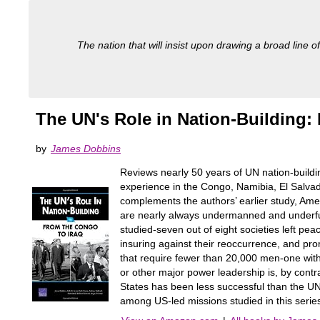
The nation that will insist upon drawing a broad line of
The UN's Role in Nation-Building:
by
James Dobbins
Reviews nearly 50 years of UN nation-buildi
experience in the Congo, Namibia, El Salva
complements the authors’ earlier study, Ame
are nearly always undermanned and underfun
studied-seven out of eight societies left peac
insuring against their reoccurrence, and pr
that require fewer than 20,000 men-one with 
or other major power leadership is, by contr
States has been less successful than the UN 
among US-led missions studied in this serie