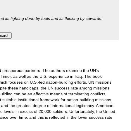
nd its fighting done by fools and its thinking by cowards.
and prosperous partners. The authors examine the UN’s
imor, as well as the U.S. experience in Iraq. The book
ich focuses on U.S.-led nation-building efforts. UN missions
spite these handicaps, the UN success rate among missions
building can be an effective means of terminating conflicts,
uitable institutional framework for nation-building missions
 and the greatest degree of international legitimacy. American
e levels in excess of 20,000 soldiers. Unfortunately, the United
nce over time, and this is reflected in the lower success rate