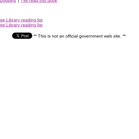
 Dobbins
|
I've read this book
e Library reading list
e Library reading list
** This is not an official government web site. **