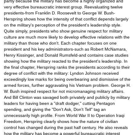
partly because the military has become a highly organized and
very effective bureaucratic interest group. Reevaluating twelve
presidents-from Franklin D. Roosevelt to George W. Bush-
Herspring shows how the intensity of that conflict depends largely
on the military's perception of the president's leadership style.
Quite simply, presidents who show genuine respect for military
culture are much more likely to develop effective relations with the
military than those who don't. Each chapter focuses on one
president and his key administrators-such as Robert McNamara,
Henry Kissinger, and Donald Rumsfeld-and contains case studies
showing how the military reacted to the president's leadership. In
the final chapter, Herspring ranks the presidents according to their
degree of conflict with the military: Lyndon Johnson received
exceedingly low marks for being overbearing and dismissive of the
armed forces, further aggravating his Vietnam problem. George H.
W. Bush inspired respect for not micromanaging military affairs.
And Bill Clinton was savaged both privately and publicly by military
leaders for having been a "draft dodger," cutting Pentagon
spending, and giving the "Don't Ask, Don't Tell" tag an
unnecessarily high profile. From World War II to Operation Iraqi
Freedom, Herspring clearly shows how the nature of civilian
control has changed during the past half century. He also reveals
how the military has become a powerful bureaucratic interest