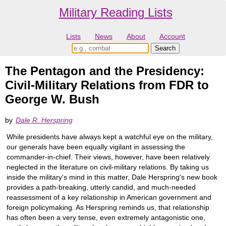
Military Reading Lists
Lists
News
About
Account
The Pentagon and the Presidency:
Civil-Military Relations from FDR to
George W. Bush
by
Dale R. Herspring
While presidents have always kept a watchful eye on the military,
our generals have been equally vigilant in assessing the
commander-in-chief. Their views, however, have been relatively
neglected in the literature on civil-military relations. By taking us
inside the military's mind in this matter, Dale Herspring's new book
provides a path-breaking, utterly candid, and much-needed
reassessment of a key relationship in American government and
foreign policymaking. As Herspring reminds us, that relationship
has often been a very tense, even extremely antagonistic one,