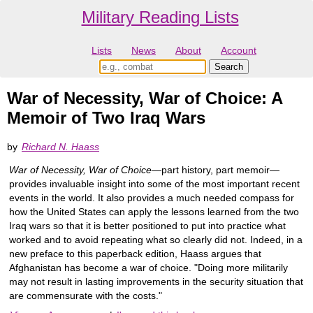
Military Reading Lists
Lists
News
About
Account
War of Necessity, War of Choice: A
Memoir of Two Iraq Wars
by
Richard N. Haass
War of Necessity, War of Choice
—part history, part memoir—
provides invaluable insight into some of the most important recent
events in the world. It also provides a much needed compass for
how the United States can apply the lessons learned from the two
Iraq wars so that it is better positioned to put into practice what
worked and to avoid repeating what so clearly did not. Indeed, in a
new preface to this paperback edition, Haass argues that
Afghanistan has become a war of choice. "Doing more militarily
may not result in lasting improvements in the security situation that
are commensurate with the costs."