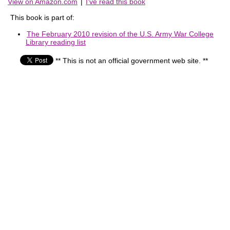
View on Amazon.com
|
I've read this book
This book is part of:
The February 2010 revision of the U.S. Army War College
Library reading list
** This is not an official government web site. **