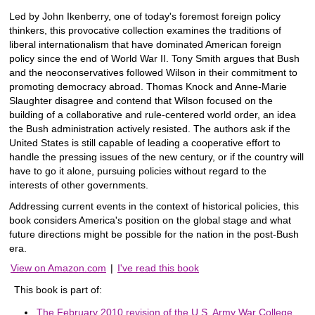
Led by John Ikenberry, one of today's foremost foreign policy
thinkers, this provocative collection examines the traditions of
liberal internationalism that have dominated American foreign
policy since the end of World War II. Tony Smith argues that Bush
and the neoconservatives followed Wilson in their commitment to
promoting democracy abroad. Thomas Knock and Anne-Marie
Slaughter disagree and contend that Wilson focused on the
building of a collaborative and rule-centered world order, an idea
the Bush administration actively resisted. The authors ask if the
United States is still capable of leading a cooperative effort to
handle the pressing issues of the new century, or if the country will
have to go it alone, pursuing policies without regard to the
interests of other governments.
Addressing current events in the context of historical policies, this
book considers America's position on the global stage and what
future directions might be possible for the nation in the post-Bush
era.
View on Amazon.com
|
I've read this book
This book is part of:
The February 2010 revision of the U.S. Army War College