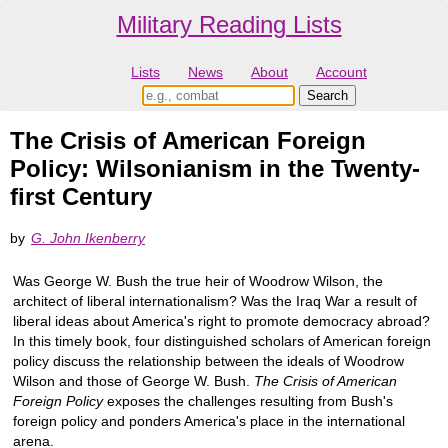
Military Reading Lists
Lists
News
About
Account
The Crisis of American Foreign
Policy: Wilsonianism in the Twenty-
first Century
by
G. John Ikenberry
Was George W. Bush the true heir of Woodrow Wilson, the
architect of liberal internationalism? Was the Iraq War a result of
liberal ideas about America's right to promote democracy abroad?
In this timely book, four distinguished scholars of American foreign
policy discuss the relationship between the ideals of Woodrow
Wilson and those of George W. Bush.
The Crisis of American
Foreign Policy
exposes the challenges resulting from Bush's
foreign policy and ponders America's place in the international
arena.