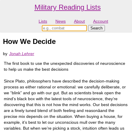
Military Reading Lists
Lists
News
About
Account
How We Decide
by
Jonah Lehrer
The first book to use the unexpected discoveries of neuroscience
to help us make the best decisions
Since Plato, philosophers have described the decision-making
process as either rational or emotional: we carefully deliberate, or
we “blink” and go with our gut. But as scientists break open the
mind’s black box with the latest tools of neuroscience, they’re
discovering that this is not how the mind works. Our best decisions
are a finely tuned blend of both feeling and reasonâand the
precise mix depends on the situation. When buying a house, for
example, it’s best to let our unconscious mull over the many
variables. But when we’re picking a stock, intuition often leads us