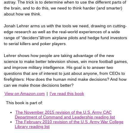
astray. The trick is to determine when to use the different parts of
the brain, and to do this, we need to think harder (and smarter)
about how we think.
Jonah Lehrer arms us with the tools we need, drawing on cutting-
edge research as well as the real-world experiences of a wide
range of “deciders”âfrom airplane pilots and hedge fund investors
to serial killers and poker players.
Lehrer shows how people are taking advantage of the new
science to make better television shows, win more football games,
and improve military intelligence. His goal is to answer two
questions that are of interest to just about anyone, from CEOs to
firefighters: How does the human mind make decisions? And how
can we make those decisions better?
View on Amazon.com
|
I've read this book
This book is part of:
The November 2015 revision of the U.S. Army CAC
Department of Command and Leadership reading list
The February 2010 revision of the U.S. Army War College
Library reading list