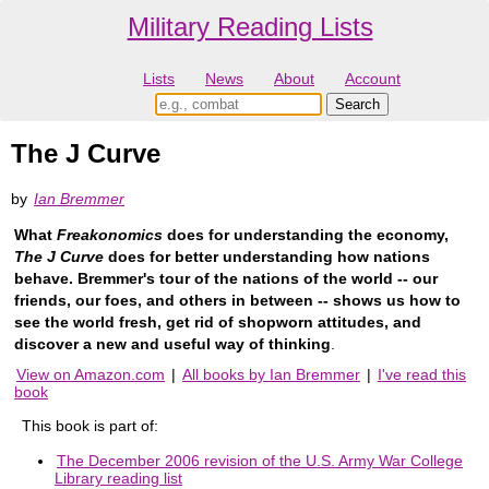
Military Reading Lists
Lists
News
About
Account
The J Curve
by
Ian Bremmer
What
Freakonomics
does for understanding the economy,
The J Curve
does for better understanding how nations
behave. Bremmer's tour of the nations of the world -- our
friends, our foes, and others in between -- shows us how to
see the world fresh, get rid of shopworn attitudes, and
discover a new and useful way of thinking
.
View on Amazon.com
|
All books by Ian Bremmer
|
I've read this
book
This book is part of:
The December 2006 revision of the U.S. Army War College
Library reading list