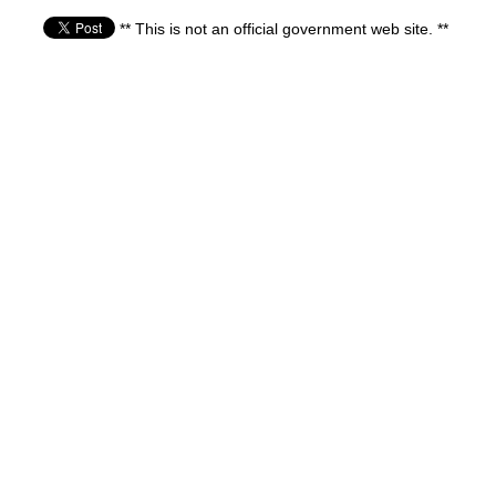
** This is not an official government web site. **