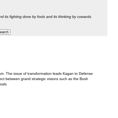
nd its fighting done by fools and its thinking by cowards.
tnam. The issue of transformation leads Kagan to Defense
nect between grand strategic visions such as the Bush
oals.