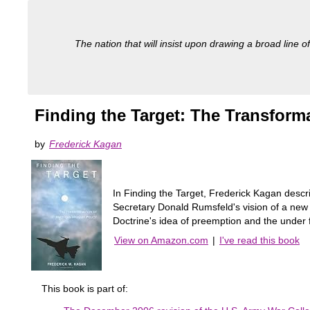
The nation that will insist upon drawing a broad line of
Finding the Target: The Transforma
by
Frederick Kagan
In Finding the Target, Frederick Kagan descr
Secretary Donald Rumsfeld's vision of a new 
Doctrine's idea of preemption and the under f
View on Amazon.com
|
I've read this book
This book is part of: