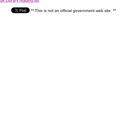
e Library reading list
** This is not an official government web site. **