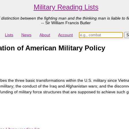
Military Reading Lists
 distinction between the fighting man and the thinking man is liable to fi
-- Sir William Francis Butler
Lists
News
About
Account
tion of American Military Policy
ibes the three basic transformations within the U.S. military since Vie
military; the conduct of the Iraq and Afghanistan wars; and the discon
unding of military force structures that are supposed to achieve such g