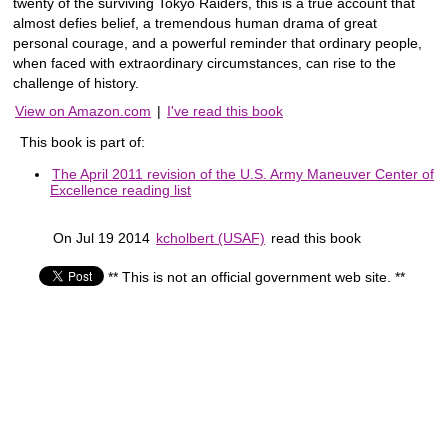
twenty of the surviving Tokyo Raiders, this is a true account that
almost defies belief, a tremendous human drama of great
personal courage, and a powerful reminder that ordinary people,
when faced with extraordinary circumstances, can rise to the
challenge of history.
View on Amazon.com
|
I've read this book
This book is part of:
The April 2011 revision of the U.S. Army Maneuver Center of
Excellence reading list
On Jul 19 2014
kcholbert (USAF)
read this book
** This is not an official government web site. **