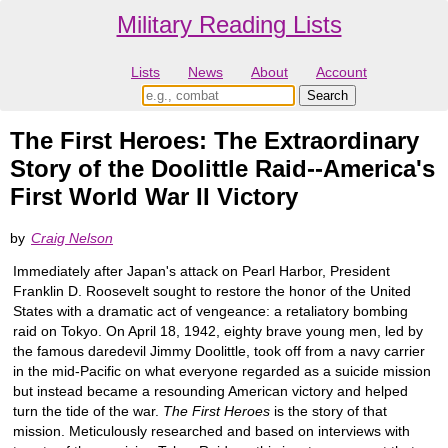
Military Reading Lists
Lists
News
About
Account
The First Heroes: The Extraordinary
Story of the Doolittle Raid--America's
First World War II Victory
by
Craig Nelson
Immediately after Japan's attack on Pearl Harbor, President
Franklin D. Roosevelt sought to restore the honor of the United
States with a dramatic act of vengeance: a retaliatory bombing
raid on Tokyo. On April 18, 1942, eighty brave young men, led by
the famous daredevil Jimmy Doolittle, took off from a navy carrier
in the mid-Pacific on what everyone regarded as a suicide mission
but instead became a resounding American victory and helped
turn the tide of the war.
The First Heroes
is the story of that
mission. Meticulously researched and based on interviews with