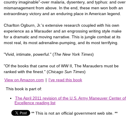
country imaginable"-over malaria, dysentery, and typhus: and over
mismanagement from above. In the end, these men won both an
extraordinary victory and an enduring place in American legend.
Charlton Ogburn, Jr.'s extensive research coupled with his own
experience as a Marauder and an engrossing writing style make
for a dramatic and moving narrative. This is jungle combat at its
most real, its most adrenaline-pumping, and its most terrifying.
"Vivid, intimate, powerful." (
The New York Times
)
"Of the books that came out of WW II, The Marauders must be
ranked with the finest." (
Chicago Sun Times
)
View on Amazon.com
|
I've read this book
This book is part of:
The April 2011 revision of the U.S. Army Maneuver Center of
Excellence reading list
** This is not an official government web site. **