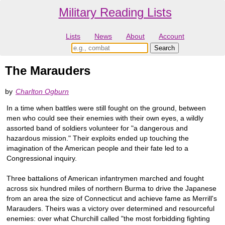
Military Reading Lists
Lists
News
About
Account
The Marauders
by
Charlton Ogburn
In a time when battles were still fought on the ground, between
men who could see their enemies with their own eyes, a wildly
assorted band of soldiers volunteer for "a dangerous and
hazardous mission." Their exploits ended up touching the
imagination of the American people and their fate led to a
Congressional inquiry.
Three battalions of American infantrymen marched and fought
across six hundred miles of northern Burma to drive the Japanese
from an area the size of Connecticut and achieve fame as Merrill's
Marauders. Theirs was a victory over determined and resourceful
enemies: over what Churchill called "the most forbidding fighting