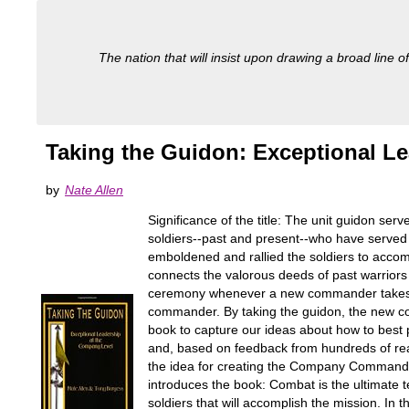
The nation that will insist upon drawing a broad line of
Taking the Guidon: Exceptional L
by
Nate Allen
Significance of the title: The unit guidon serv
soldiers--past and present--who have served u
emboldened and rallied the soldiers to accomp
connects the valorous deeds of past warriors
ceremony whenever a new commander takes cha
commander. By taking the guidon, the new com
book to capture our ideas about how to best 
and, based on feedback from hundreds of reade
the idea for creating the Company Command (C
introduces the book: Combat is the ultimate te
soldiers that will accomplish the mission. In 