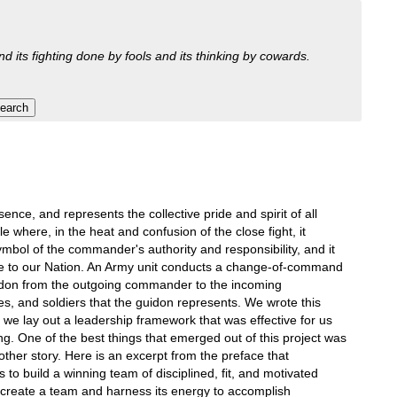
nd its fighting done by fools and its thinking by cowards.
sence, and represents the collective pride and spirit of all
where, in the heat and confusion of the close fight, it
mbol of the commander's authority and responsibility, and it
vice to our Nation. An Army unit conducts a change-of-command
uidon from the outgoing commander to the incoming
s, and soldiers that the guidon represents. We wrote this
we lay out a leadership framework that was effective for us
g. One of the best things that emerged out of this project was
her story. Here is an excerpt from the preface that
 to build a winning team of disciplined, fit, and motivated
to create a team and harness its energy to accomplish