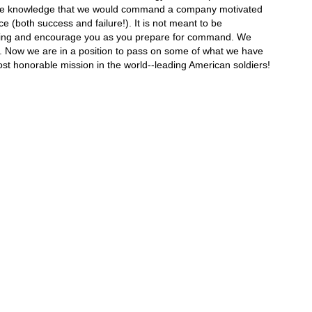
th, the knowledge that we would command a company motivated
 (both success and failure!). It is not meant to be
 thinking and encourage you as you prepare for command. We
s. Now we are in a position to pass on some of what we have
st honorable mission in the world--leading American soldiers!