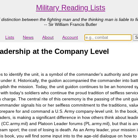
Military Reading Lists
 distinction between the fighting man and the thinking man is liable to fi
-- Sir William Francis Butler
Lists
News
About
Account
eadership at the Company Level
es to identify the unit, is a symbol of the commander's authority and pre
nder it. Historically, the guidon accompanied the commander into battle 
lish the mission. Today, the unit guidon continues to be an honored sy
 with today's soldiers who continue the proud tradition of selfless ser
rge. The central rite of this ceremony is the passing of the unit g
mander signals his or her selfless commitment to the traditions, value
prepare for and command a U.S. Army company-level unit. In the book, 
rs, is making a significant difference in how others think about leadin
C.army.mil) and Platoon Leader forums (PL.army.mil), but that is anot
am sport; the cost of losing is death. As an Army leader, your mission is
this book, you will find some input into to the age-old dialogue on how 