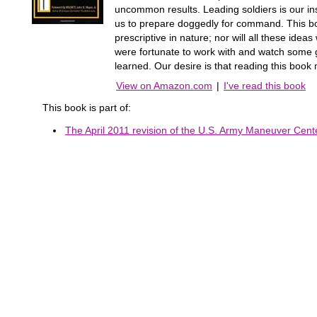
uncommon results. Leading soldiers is our in
us to prepare doggedly for command. This book
prescriptive in nature; nor will all these id
were fortunate to work with and watch some 
learned. Our desire is that reading this boo
View on Amazon.com
|
I've read this book
This book is part of:
The April 2011 revision of the U.S. Army Maneuver Center