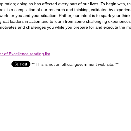
spiration; doing so has affected every part of our lives. To begin wi
 is a compilation of our research and thinking, validated by experience
eas work for you and your situation. Rather, our intent is to spark your
great leaders in action and to learn from some challenging experience
k motivates and challenges you while you prepare for and execute the mo
 of Excellence reading list
** This is not an official government web site. **