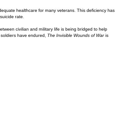
adequate healthcare for many veterans. This deficiency has
suicide rate.
een civilian and military life is being bridged to help
ur soldiers have endured,
The Invisible Wounds of War
is