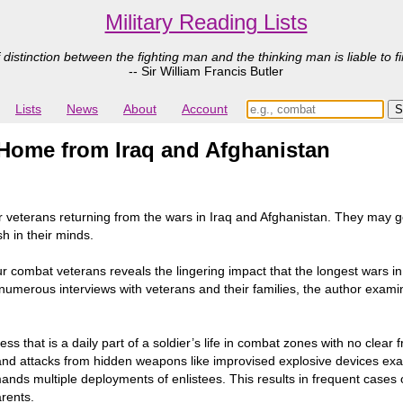
Military Reading Lists
 distinction between the fighting man and the thinking man is liable to fi
-- Sir William Francis Butler
Lists
News
About
Account
Home from Iraq and Afghanistan
veterans returning from the wars in Iraq and Afghanistan. They may go 
sh in their minds.
our combat veterans reveals the lingering impact that the longest wars i
numerous interviews with veterans and their families, the author examin
ss that is a daily part of a soldier’s life in combat zones with no clear
 and attacks from hidden weapons like improvised explosive devices exa
nds multiple deployments of enlistees. This results in frequent cases o
rents.