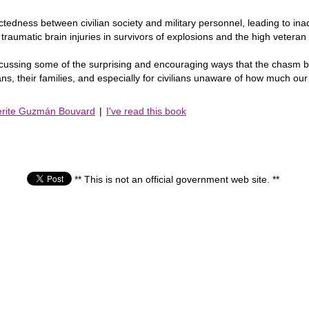
ctedness between civilian society and military personnel, leading to in
traumatic brain injuries in survivors of explosions and the high veteran 
ussing some of the surprising and encouraging ways that the chasm betw
rans, their families, and especially for civilians unaware of how much o
erite Guzmán Bouvard
|
I've read this book
** This is not an official government web site. **