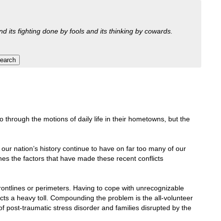
nd its fighting done by fools and its thinking by cowards.
through the motions of daily life in their hometowns, but the
n our nation’s history continue to have on far too many of our
es the factors that have made these recent conflicts
 frontlines or perimeters. Having to cope with unrecognizable
cts a heavy toll. Compounding the problem is the all-volunteer
f post-traumatic stress disorder and families disrupted by the