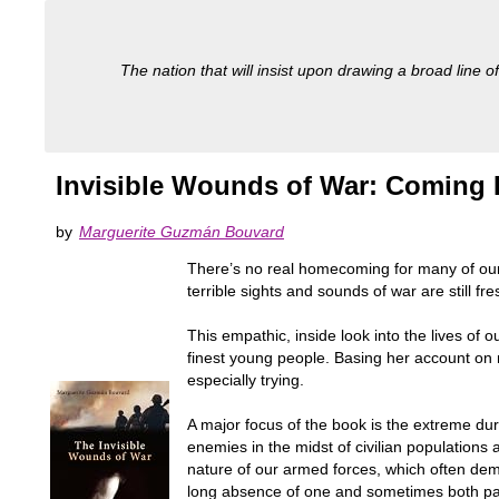
The nation that will insist upon drawing a broad line of
Invisible Wounds of War: Coming 
by
Marguerite Guzmán Bouvard
There’s no real homecoming for many of our 
terrible sights and sounds of war are still fre
This empathic, inside look into the lives of 
finest young people. Basing her account on 
especially trying.
A major focus of the book is the extreme dure
enemies in the midst of civilian populations
nature of our armed forces, which often dema
long absence of one and sometimes both pa