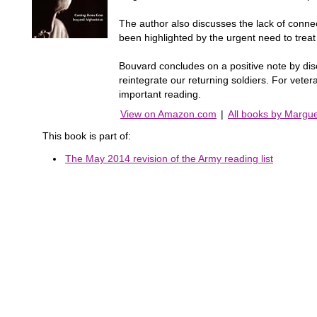
The author also discusses the lack of conne
been highlighted by the urgent need to treat 
Bouvard concludes on a positive note by disc
reintegrate our returning soldiers. For vete
important reading.
View on Amazon.com
|
All books by Margu
This book is part of:
The May 2014 revision of the Army reading list