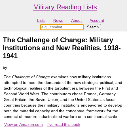
Military Reading Lists
Lists
News
About
Account
The Challenge of Change: Military
Institutions and New Realities, 1918-
1941
by
The Challenge of Change
examines how military institutions
attempted to meet the demands of the new strategic, political, and
technological realities of the turbulent era between the First and
Second World Wars. The contributors chose France, Germany,
Great Britain, the Soviet Union, and the United States as focus
countries because their military institutions endeavored to develop
both the material capacity and the conceptual framework for the
conduct of modern industrialized warfare on a continental scale.
View on Amazon.com
|
I've read this book