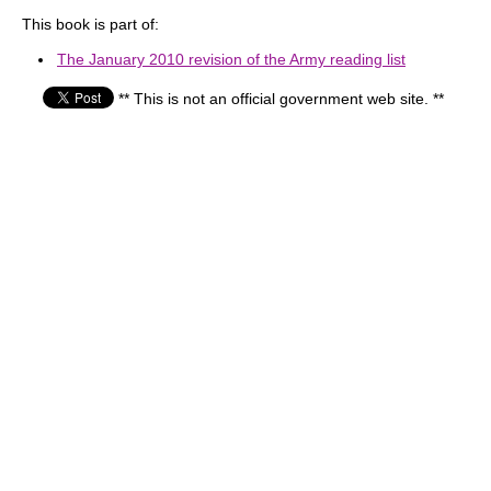
This book is part of:
The January 2010 revision of the Army reading list
** This is not an official government web site. **