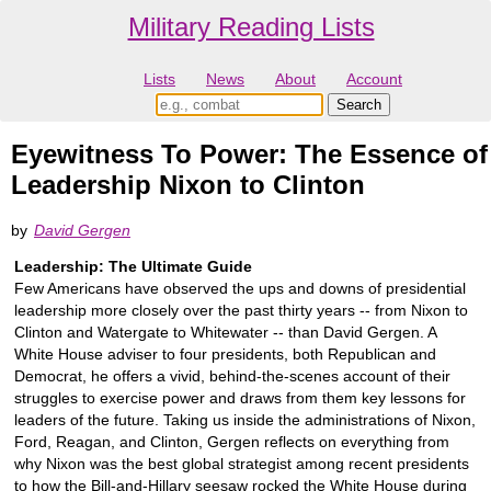
Military Reading Lists
Lists
News
About
Account
Eyewitness To Power: The Essence of
Leadership Nixon to Clinton
by
David Gergen
Leadership: The Ultimate Guide
Few Americans have observed the ups and downs of presidential
leadership more closely over the past thirty years -- from Nixon to
Clinton and Watergate to Whitewater -- than David Gergen. A
White House adviser to four presidents, both Republican and
Democrat, he offers a vivid, behind-the-scenes account of their
struggles to exercise power and draws from them key lessons for
leaders of the future. Taking us inside the administrations of Nixon,
Ford, Reagan, and Clinton, Gergen reflects on everything from
why Nixon was the best global strategist among recent presidents
to how the Bill-and-Hillary seesaw rocked the White House during