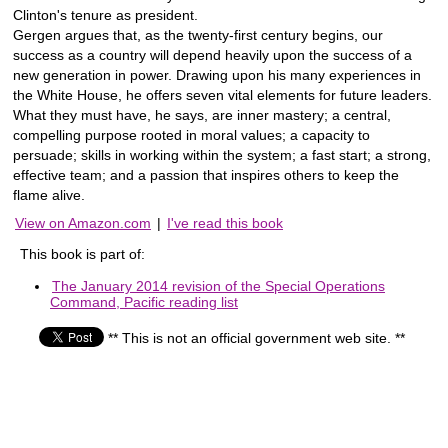
Clinton's tenure as president.
Gergen argues that, as the twenty-first century begins, our
success as a country will depend heavily upon the success of a
new generation in power. Drawing upon his many experiences in
the White House, he offers seven vital elements for future leaders.
What they must have, he says, are inner mastery; a central,
compelling purpose rooted in moral values; a capacity to
persuade; skills in working within the system; a fast start; a strong,
effective team; and a passion that inspires others to keep the
flame alive.
View on Amazon.com
|
I've read this book
This book is part of:
The January 2014 revision of the Special Operations
Command, Pacific reading list
** This is not an official government web site. **