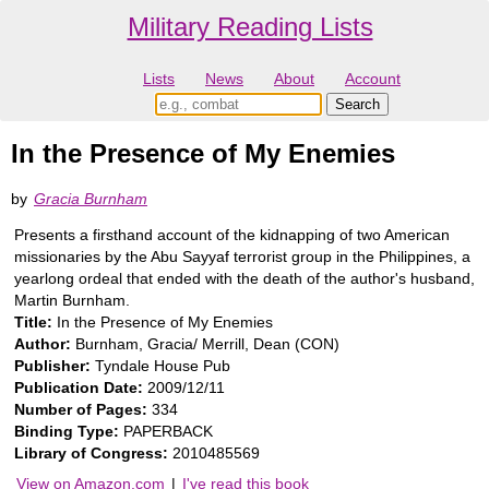
Military Reading Lists
Lists
News
About
Account
In the Presence of My Enemies
by
Gracia Burnham
Presents a firsthand account of the kidnapping of two American
missionaries by the Abu Sayyaf terrorist group in the Philippines, a
yearlong ordeal that ended with the death of the author's husband,
Martin Burnham.
Title:
In the Presence of My Enemies
Author:
Burnham, Gracia/ Merrill, Dean (CON)
Publisher:
Tyndale House Pub
Publication Date:
2009/12/11
Number of Pages:
334
Binding Type:
PAPERBACK
Library of Congress:
2010485569
View on Amazon.com
|
I've read this book