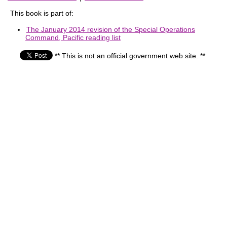
This book is part of:
The January 2014 revision of the Special Operations
Command, Pacific reading list
** This is not an official government web site. **