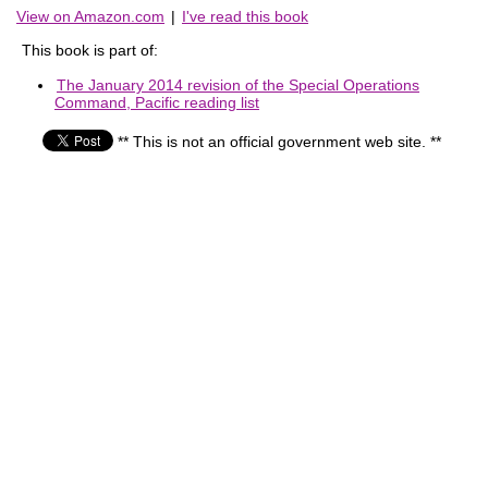
View on Amazon.com
|
I've read this book
This book is part of:
The January 2014 revision of the Special Operations
Command, Pacific reading list
** This is not an official government web site. **