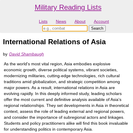
Military Reading Lists
Lists
News
About
Account
International Relations of Asia
by
David Shambaugh
As the world's most vital region, Asia embodies explosive
economic growth, diverse political systems, vibrant societies,
modernizing militaries, cutting-edge technologies, rich cultural
traditions amid globalization, and strategic competition among
major powers. As a result, international relations in Asia are
evolving rapidly. In this deeply informed study, leading scholars
offer the most current and definitive analysis available of Asia's
regional relationships. They set developments in Asia in theoretical
context, assess the role of leading external and regional powers,
and consider the importance of subregional actors and linkages.
Students and policy practitioners alike will find this book invaluable
for understanding politics in contemporary Asia.