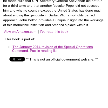
he made sure that U.N. Secretary General Kofi Annan did not run
for a third term and that another 'secular Pope' did not succeed
him and why no country except the United States has done much
about ending the genocide in Darfur. With a no-holds barred
approach, John Bolton provides a unique insight into the workings
of this monolithic institution and America's place within it.
View on Amazon.com
|
I've read this book
This book is part of:
The January 2014 revision of the Special Operations
Command, Pacific reading list
** This is not an official government web site. **