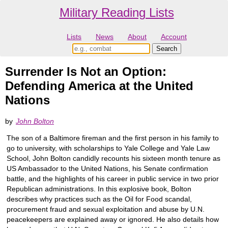
Military Reading Lists
Lists
News
About
Account
Surrender Is Not an Option:
Defending America at the United
Nations
by
John Bolton
The son of a Baltimore fireman and the first person in his family to
go to university, with scholarships to Yale College and Yale Law
School, John Bolton candidly recounts his sixteen month tenure as
US Ambassador to the United Nations, his Senate confirmation
battle, and the highlights of his career in public service in two prior
Republican administrations. In this explosive book, Bolton
describes why practices such as the Oil for Food scandal,
procurement fraud and sexual exploitation and abuse by U.N.
peacekeepers are explained away or ignored. He also details how