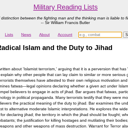
Military Reading Lists
 distinction between the fighting man and the thinking man is liable to fi
-- Sir William Francis Butler
Lists
News
About
Account
Radical Islam and the Duty to Jihad
n about 'Islamist terrorism,' arguing that it is a perversion that has 'h
xplain why other people that can lay claim to similar or more serious
errorists themselves have attested to their own religious motivation and 
mines fatwas―legal opinions declaring whether a given act under Islam i
impel believers to engage in acts of jihad. Bar argues that fatwas, part
nology in political propaganda. Many terrorists testify that they were m
elievers the practical meaning of the duty to jihad. Bar examines the und
rast to alternative moderate Islamic interpretations. He explores the wid
ion for declaring jihad; the territory in which the jihad should be fought;
atants; the justification for killing hostages and mutilating their bodies
weapons and other weapons of mass destruction. Warrant for Terror also