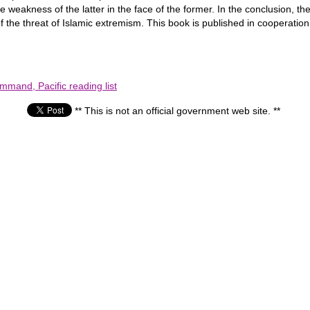
 weakness of the latter in the face of the former. In the conclusion, th
 of the threat of Islamic extremism. This book is published in cooperation
mmand, Pacific reading list
** This is not an official government web site. **