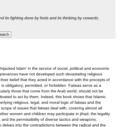
nd its fighting done by fools and its thinking by cowards.
ijacked Islam' in the service of social, political and economic
 grievances have not developed such devastating religious
their belief that they acted in accordance with the precepts of
s obligatory, permitted, or forbidden. Fatwas serve as a
icularly those that come from the Arab world, should not be
otivated to act by them. Indeed, this book shows that Islamic
erlying religious, legal, and moral logic of fatwas and the
e scope of issues that fatwas deal with, covering almost all
 whether women and children may participate in jihad; the legality
; and the permissibility of diverse tactics and weapons,
 delves into the contradictions between the radical and the