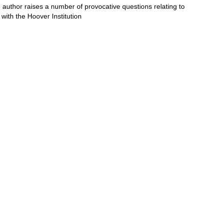
e author raises a number of provocative questions relating to
 with the Hoover Institution