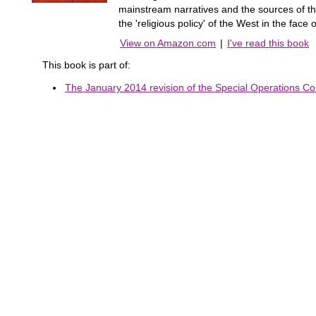
mainstream narratives and the sources of the
the 'religious policy' of the West in the face
View on Amazon.com
|
I've read this book
This book is part of:
The January 2014 revision of the Special Operations Co