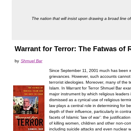
The nation that will insist upon drawing a broad line of
Warrant for Terror: The Fatwas of 
by
Shmuel Bar
Since September 11, 2001 much has been writte
grievances. However, such accounts cannot e
terrorist ideologies. Moreover, many of the t
Islam. In Warrant for Terror Shmuel Bar exa
major instrument by which religious leaders 
dismissed as a cynical use of religious termi
law plays a central role in determining for b
depth of their influence, particularly in cont
facets of Islamic 'law of war': the justificat
of killing women, children and other non-comb
including suicide attacks and even nuclear 