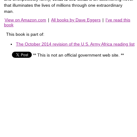
that illuminates the lives of millions through one extraordinary
man.
View on Amazon.com
|
All books by Dave Eggers
|
I've read this
book
This book is part of:
The October 2014 revision of the U.S. Army Africa reading list
** This is not an official government web site. **