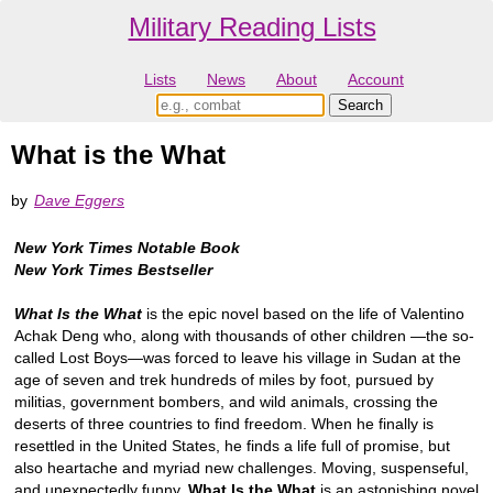
Military Reading Lists
Lists
News
About
Account
What is the What
by
Dave Eggers
New York Times Notable Book
New York Times Bestseller
What Is the What
is the epic novel based on the life of Valentino
Achak Deng who, along with thousands of other children —the so-
called Lost Boys—was forced to leave his village in Sudan at the
age of seven and trek hundreds of miles by foot, pursued by
militias, government bombers, and wild animals, crossing the
deserts of three countries to find freedom. When he finally is
resettled in the United States, he finds a life full of promise, but
also heartache and myriad new challenges. Moving, suspenseful,
and unexpectedly funny,
What Is the What
is an astonishing novel